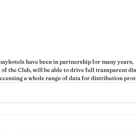
payhotels have been in partnership for many years, 
f the Club, will be able to drive full transparent dis
ccessing a whole range of data for distribution prot