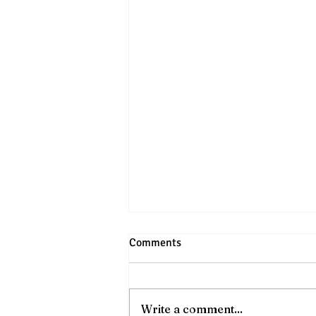
Comments
Write a comment...