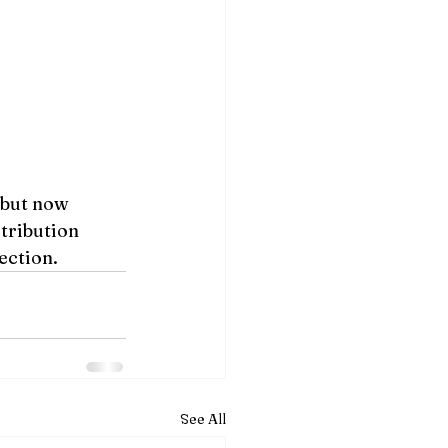
 but now 
tribution 
ection.
See All