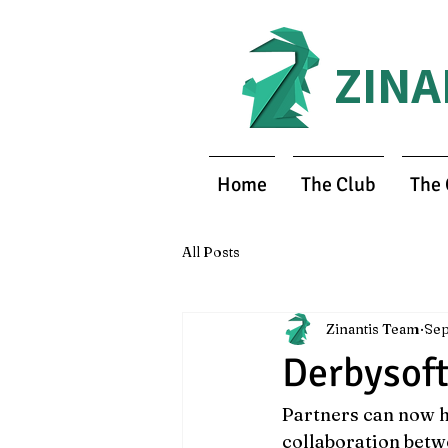
ZINA
Home
The Club
The
All Posts
Zinantis Team
Sep
Derbysoft
Partners can now h
collaboration betw