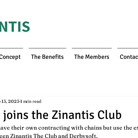
NTIS
 Concept
The Benefits
The Members
Contac
 13, 2023
1 min read
 joins the Zinantis Club
ave their own contracting with chains but use the e
een Zinantis The Club and Derbysoft.