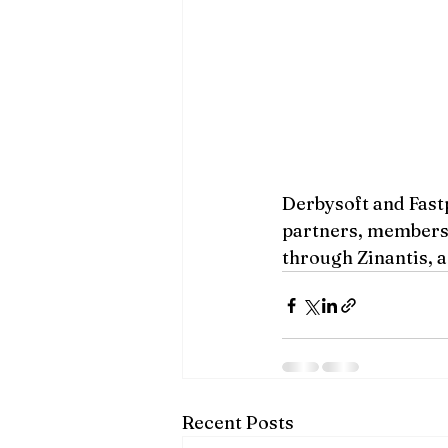
Derbysoft and Fast
partners, members o
through Zinantis, a
Recent Posts